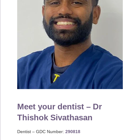
Meet your dentist – Dr
Thishok Sivathasan
Dentist – GDC Number:
290818