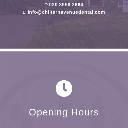
020 8950 2664
T:
info@chilternavenuedental.com
E:
Opening Hours