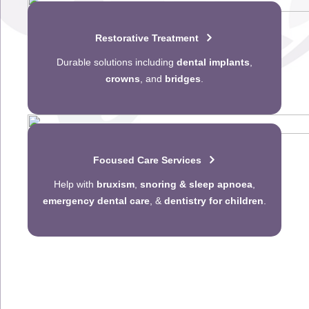
Restorative Treatment
Durable solutions including
dental implants
,
crowns
, and
bridges
.
Focused Care Services
Help with
bruxism
,
snoring & sleep apnoea
,
emergency dental care
, &
dentistry for children
.