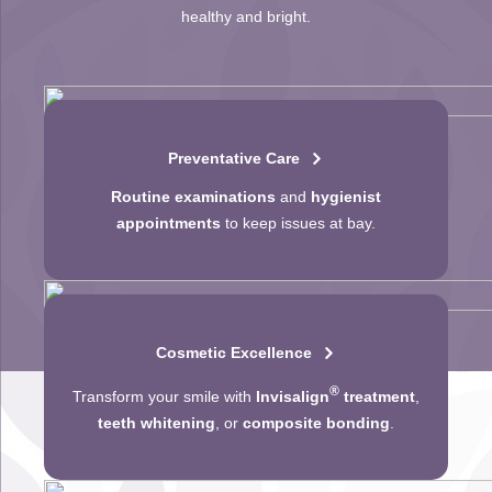
healthy and bright.
Preventative Care
Routine examinations
and
hygienist
appointments
to keep issues at bay.
Cosmetic Excellence
®
Transform your smile with
Invisalign
treatment
,
teeth whitening
, or
composite bonding
.