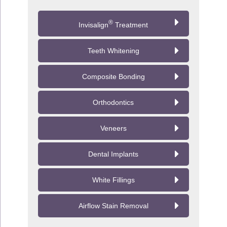
go away after a few days.
®
Invisalign
Treatment
Teeth Whitening
Composite Bonding
Orthodontics
Veneers
Dental Implants
White Fillings
Airflow Stain Removal