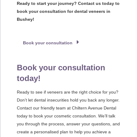
Ready to start your journey? Contact us today to
book your consultation for dental veneers in
Bushey!
Book your consultation
Book your consultation
today!
Ready to see if veneers are the right choice for you?
Don’t let dental insecurities hold you back any longer.
Contact our friendly team at Chiltern Avenue Dental
today to book your cosmetic consultation. We’ll talk
you through the process, answer your questions, and
create a personalised plan to help you achieve a