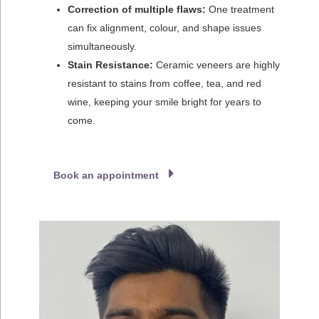
Correction of multiple flaws:
One treatment
can fix alignment, colour, and shape issues
simultaneously.
Stain Resistance:
Ceramic veneers are highly
resistant to stains from coffee, tea, and red
wine, keeping your smile bright for years to
come.
Book an appointment