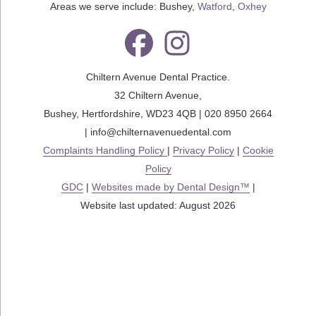
Areas we serve include: Bushey,
Watford
,
Oxhey
Chiltern Avenue Dental Practice.
32 Chiltern Avenue
,
Bushey
,
Hertfordshire
,
WD23 4QB
|
020 8950 2664
|
info@chilternavenuedental.com
Complaints Handling Policy
|
Privacy Policy
|
Cookie
Policy
GDC
|
Websites made by Dental Design™
|
Website last updated: August 2026