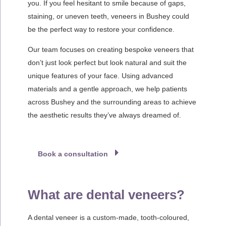
you. If you feel hesitant to smile because of gaps,
staining, or uneven teeth, veneers in Bushey could
be the perfect way to restore your confidence.
Our team focuses on creating bespoke veneers that
don’t just look perfect but look natural and suit the
unique features of your face. Using advanced
materials and a gentle approach, we help patients
across Bushey and the surrounding areas to achieve
the aesthetic results they’ve always dreamed of.
Book a consultation
What are dental veneers?
A dental veneer is a custom-made, tooth-coloured,