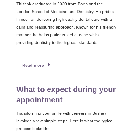
Thishok graduated in 2020 from Barts and the
London School of Medicine and Dentistry. He prides
himself on delivering high quality dental care with a
calm and reassuring approach. Known for his friendly
manner, he helps patients feel at ease whilst
providing dentistry to the highest standards.
Read more
What to expect during your
appointment
Transforming your smile with veneers in Bushey
involves a few simple steps. Here is what the typical
process looks like: