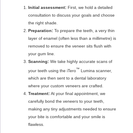
Initial assessment:
First, we hold a detailed
consultation to discuss your goals and choose
the right shade.
Preparation:
To prepare the teeth, a very thin
layer of enamel (often less than a millimetre) is
removed to ensure the veneer sits flush with
your gum line.
Scanning:
We take highly accurate scans of
™
your teeth using the iTero
Lumina scanner,
which are then sent to a dental laboratory
where your custom veneers are crafted.
Treatment:
At your final appointment, we
carefully bond the veneers to your teeth,
making any tiny adjustments needed to ensure
your bite is comfortable and your smile is
flawless.