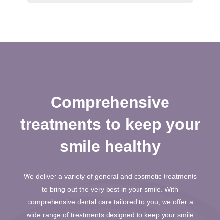
Comprehensive
treatments to keep your
smile healthy
We deliver a variety of general and cosmetic treatments
to bring out the very best in your smile. With
comprehensive dental care tailored to you, we offer a
wide range of treatments designed to keep your smile