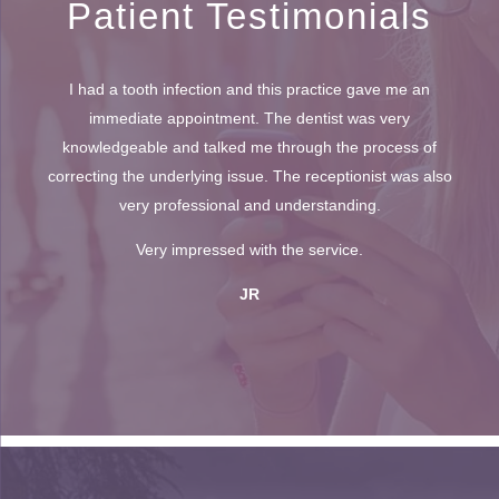
Patient Testimonials
I had a tooth infection and this practice gave me an
immediate appointment. The dentist was very
knowledgeable and talked me through the process of
correcting the underlying issue. The receptionist was also
very professional and understanding.
Very impressed with the service.
JR