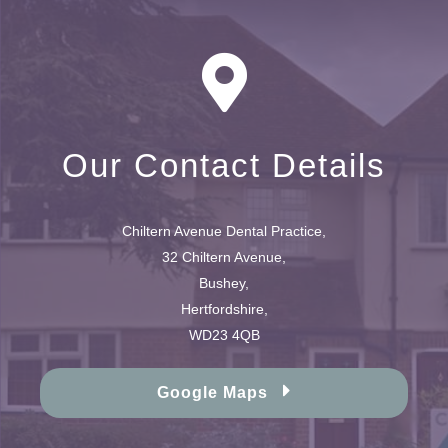
Our Contact Details
Chiltern Avenue Dental Practice,
32 Chiltern Avenue,
Bushey,
Hertfordshire,
WD23 4QB
Google Maps