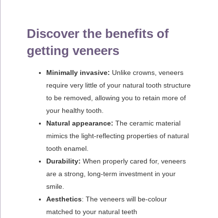
Discover the benefits of
getting veneers
Minimally invasive:
Unlike crowns, veneers
require very little of your natural tooth structure
to be removed, allowing you to retain more of
your healthy tooth.
Natural appearance:
The ceramic material
mimics the light-reflecting properties of natural
tooth enamel.
Durability:
When properly cared for, veneers
are a strong, long-term investment in your
smile.
Aesthetics
: The veneers will be-colour
matched to your natural teeth