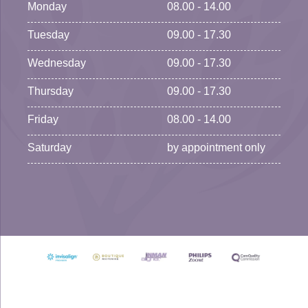
Monday
08.00 - 14.00
Tuesday
09.00 - 17.30
Wednesday
09.00 - 17.30
Thursday
09.00 - 17.30
Friday
08.00 - 14.00
Saturday
by appointment only