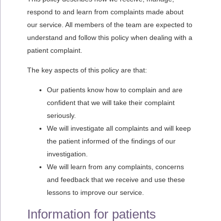
respond to and learn from complaints made about
our service. All members of the team are expected to
understand and follow this policy when dealing with a
patient complaint.
The key aspects of this policy are that:
Our patients know how to complain and are
confident that we will take their complaint
seriously.
We will investigate all complaints and will keep
the patient informed of the findings of our
investigation.
We will learn from any complaints, concerns
and feedback that we receive and use these
lessons to improve our service.
Information for patients