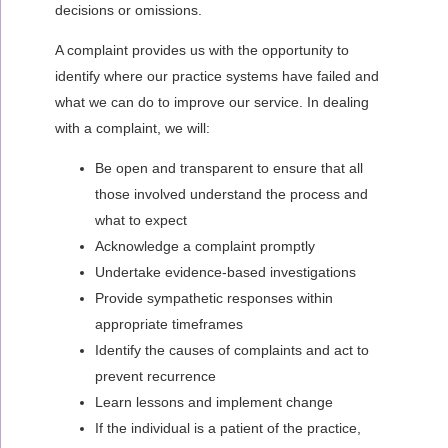
decisions or omissions.
A complaint provides us with the opportunity to
identify where our practice systems have failed and
what we can do to improve our service. In dealing
with a complaint, we will:
Be open and transparent to ensure that all
those involved understand the process and
what to expect
Acknowledge a complaint promptly
Undertake evidence-based investigations
Provide sympathetic responses within
appropriate timeframes
Identify the causes of complaints and act to
prevent recurrence
Learn lessons and implement change
If the individual is a patient of the practice,