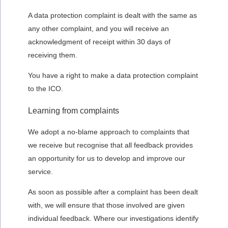
A data protection complaint is dealt with the same as
any other complaint, and you will receive an
acknowledgment of receipt within 30 days of
receiving them.
You have a right to make a data protection complaint
to the ICO.
Learning from complaints
We adopt a no-blame approach to complaints that
we receive but recognise that all feedback provides
an opportunity for us to develop and improve our
service.
As soon as possible after a complaint has been dealt
with, we will ensure that those involved are given
individual feedback. Where our investigations identify