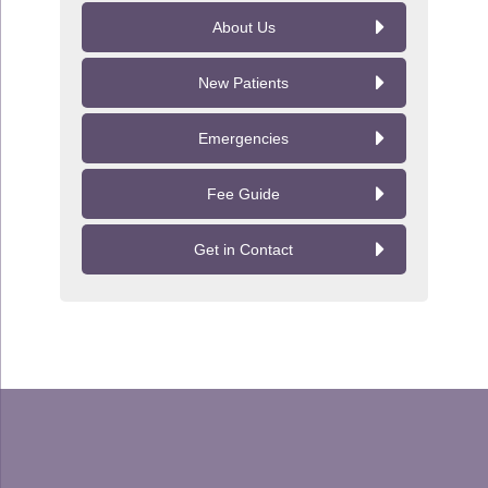
About Us
New Patients
Emergencies
Fee Guide
Get in Contact