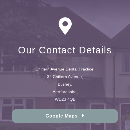
Our Contact Details
Chiltern Avenue Dental Practice,
32 Chiltern Avenue,
Bushey,
Hertfordshire,
WD23 4QB
Google Maps