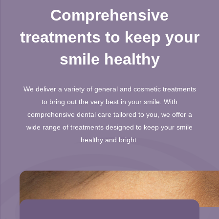
Comprehensive
treatments to keep your
smile healthy
We deliver a variety of general and cosmetic treatments
to bring out the very best in your smile. With
comprehensive dental care tailored to you, we offer a
wide range of treatments designed to keep your smile
healthy and bright.