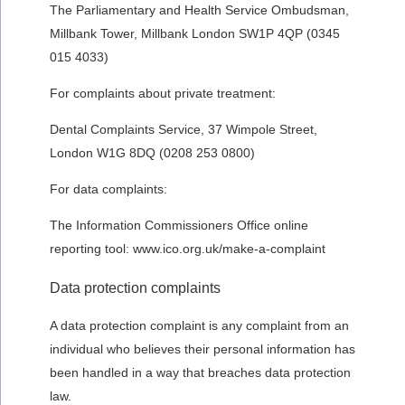
The Parliamentary and Health Service Ombudsman,
Millbank Tower, Millbank London SW1P 4QP (0345
015 4033)
For complaints about private treatment:
Dental Complaints Service, 37 Wimpole Street,
London W1G 8DQ (0208 253 0800)
For data complaints:
The Information Commissioners Office online
reporting tool: www.ico.org.uk/make-a-complaint
Data protection complaints
A data protection complaint is any complaint from an
individual who believes their personal information has
been handled in a way that breaches data protection
law.