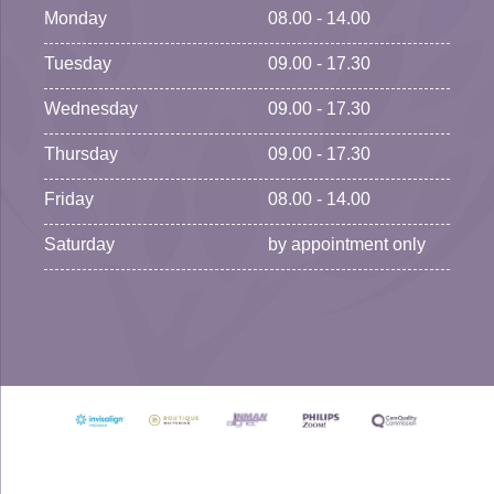
Monday
08.00 - 14.00
Tuesday
09.00 - 17.30
Wednesday
09.00 - 17.30
Thursday
09.00 - 17.30
Friday
08.00 - 14.00
Saturday
by appointment only