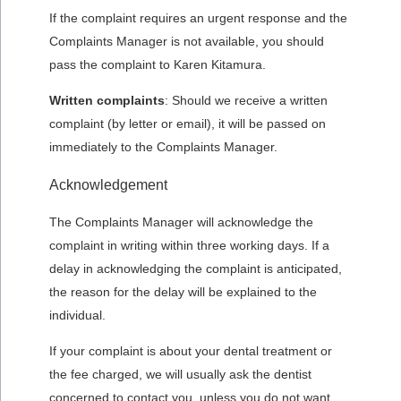
If the complaint requires an urgent response and the
Complaints Manager is not available, you should
pass the complaint to Karen Kitamura.
Written complaints
: Should we receive a written
complaint (by letter or email), it will be passed on
immediately to the Complaints Manager.
Acknowledgement
The Complaints Manager will acknowledge the
complaint in writing within three working days. If a
delay in acknowledging the complaint is anticipated,
the reason for the delay will be explained to the
individual.
If your complaint is about your dental treatment or
the fee charged, we will usually ask the dentist
concerned to contact you, unless you do not want