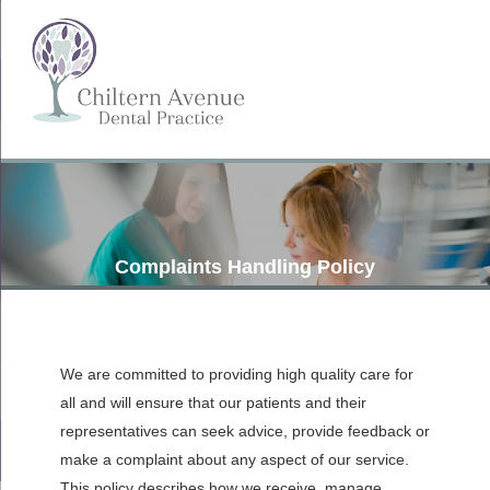
Complaints Handling Policy
We are committed to providing high quality care for
all and will ensure that our patients and their
representatives can seek advice, provide feedback or
make a complaint about any aspect of our service.
This policy describes how we receive, manage,