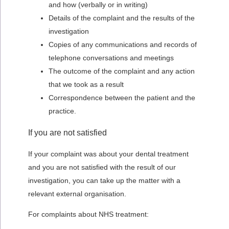
and how (verbally or in writing)
Details of the complaint and the results of the
investigation
Copies of any communications and records of
telephone conversations and meetings
The outcome of the complaint and any action
that we took as a result
Correspondence between the patient and the
practice.
If you are not satisfied
If your complaint was about your dental treatment
and you are not satisfied with the result of our
investigation, you can take up the matter with a
relevant external organisation.
For complaints about NHS treatment: