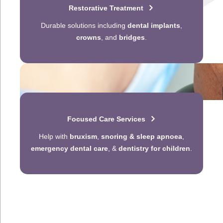
Restorative Treatment
Durable solutions including
dental implants
,
crowns
, and
bridges
.
Focused Care Services
Help with
bruxism
,
snoring & sleep apnoea
,
emergency dental care
, &
dentistry for children
.