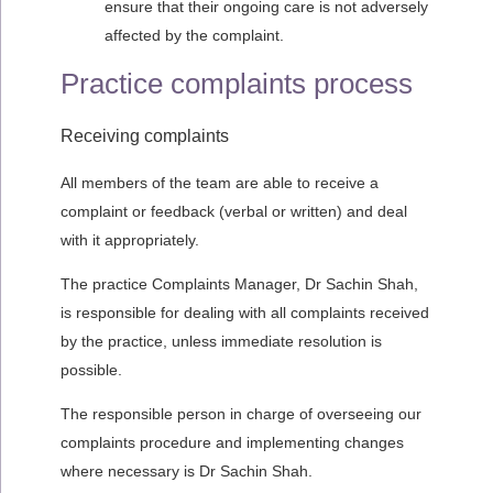
ensure that their ongoing care is not adversely
affected by the complaint.
Practice complaints process
Receiving complaints
All members of the team are able to receive a
complaint or feedback (verbal or written) and deal
with it appropriately.
The practice Complaints Manager, Dr Sachin Shah,
is responsible for dealing with all complaints received
by the practice, unless immediate resolution is
possible.
The responsible person in charge of overseeing our
complaints procedure and implementing changes
where necessary is Dr Sachin Shah.