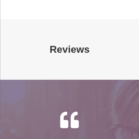
Reviews