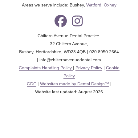
Areas we serve include: Bushey,
Watford
,
Oxhey
Chiltern Avenue Dental Practice.
32 Chiltern Avenue
,
Bushey
,
Hertfordshire
,
WD23 4QB
|
020 8950 2664
|
info@chilternavenuedental.com
Complaints Handling Policy
|
Privacy Policy
|
Cookie
Policy
GDC
|
Websites made by Dental Design™
|
Website last updated: August 2026