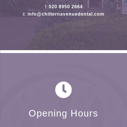
020 8950 2664
T:
info@chilternavenuedental.com
E:
Opening Hours