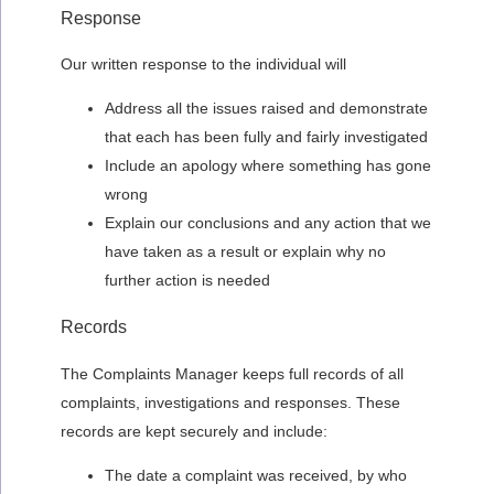
Response
Our written response to the individual will
Address all the issues raised and demonstrate
that each has been fully and fairly investigated
Include an apology where something has gone
wrong
Explain our conclusions and any action that we
have taken as a result or explain why no
further action is needed
Records
The Complaints Manager keeps full records of all
complaints, investigations and responses. These
records are kept securely and include:
The date a complaint was received, by who