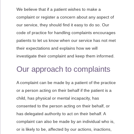
We believe that if a patient wishes to make a
complaint or register a concern about any aspect of
our service, they should find it easy to do so. Our
code of practice for handling complaints encourages
patients to let us know when our service has not met
their expectations and explains how we will
investigate their complaint and keep them informed.
Our approach to complaints
A complaint can be made by a patient of the practice
or a person acting on their behalf if the patient is a
child, has physical or mental incapacity, has
consented to the person acting on their behalf, or
has delegated authority to act on their behalf. A
complaint can also be made by an individual who is,
or is likely to be, affected by our actions, inactions,