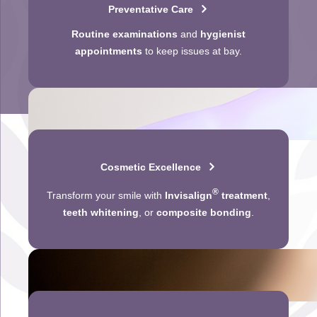
Preventative Care
Routine examinations
and
hygienist
appointments
to keep issues at bay.
Cosmetic Excellence
®
Transform your smile with
Invisalign
treatment
,
teeth whitening
, or
composite bonding
.