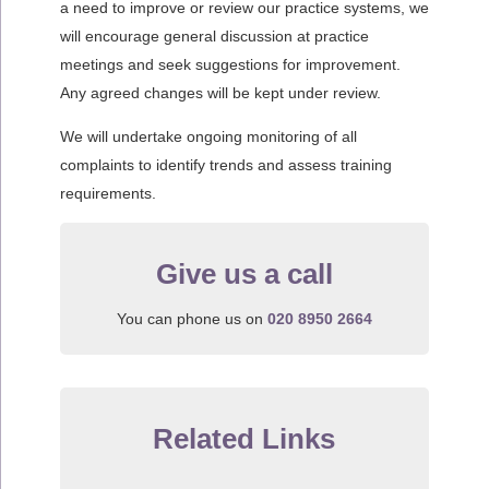
a need to improve or review our practice systems, we
will encourage general discussion at practice
meetings and seek suggestions for improvement.
Any agreed changes will be kept under review.
We will undertake ongoing monitoring of all
complaints to identify trends and assess training
requirements.
Give us a call
You can phone us on
020 8950 2664
Related Links