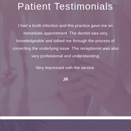
Patient Testimonials
I had a tooth infection and this practice gave me an
immediate appointment. The dentist was very
knowledgeable and talked me through the process of
correcting the underlying issue. The receptionist was also
very professional and understanding.
Very impressed with the service.
JR