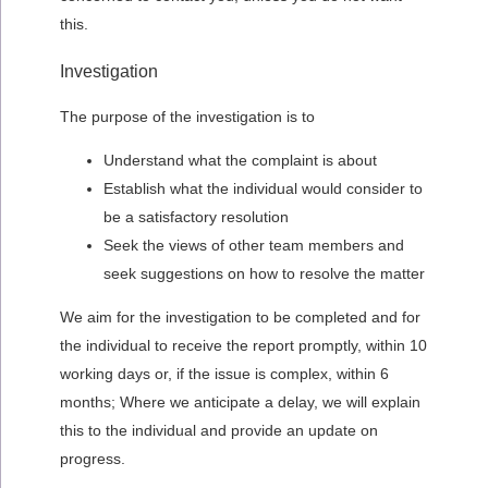
this.
Investigation
The purpose of the investigation is to
Understand what the complaint is about
Establish what the individual would consider to
be a satisfactory resolution
Seek the views of other team members and
seek suggestions on how to resolve the matter
We aim for the investigation to be completed and for
the individual to receive the report promptly, within 10
working days or, if the issue is complex, within 6
months; Where we anticipate a delay, we will explain
this to the individual and provide an update on
progress.