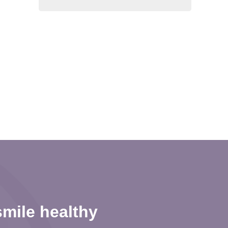
mile healthy