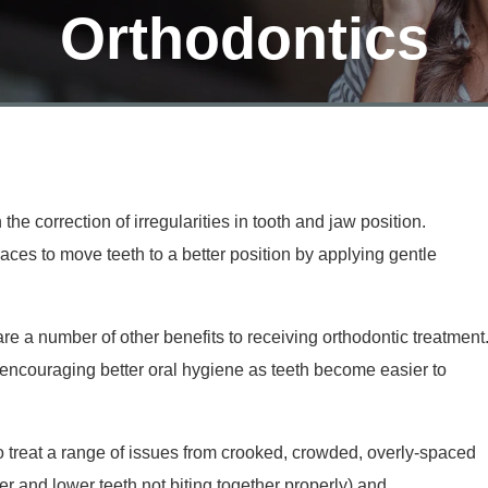
Orthodontics
the correction of irregularities in tooth and jaw position.
aces to move teeth to a better position by applying gentle
re a number of other benefits to receiving orthodontic treatment
s encouraging better oral hygiene as teeth become easier to
o treat a range of issues from crooked, crowded, overly-spaced
r and lower teeth not biting together properly) and