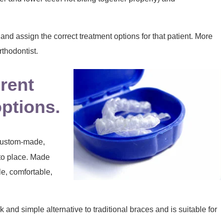
y and assign the correct treatment options for that patient. More
rthodontist.
erent
options.
 custom-made,
nto place. Made
le, comfortable,
and simple alternative to traditional braces and is suitable for