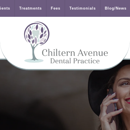
ients
Treatments
Fees
Testimonials
Blog/News