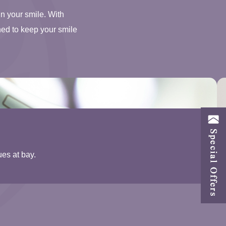
in your smile. With
ned to keep your smile
ues at bay.