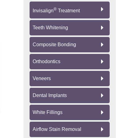
®
Invisalign
Treatment
Teeth Whitening
Composite Bonding
Orthodontics
Veneers
Dental Implants
White Fillings
Airflow Stain Removal