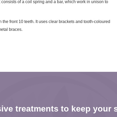
t consists of a coil spring and a bar, which work in unison to
 the front 10 teeth. It uses clear brackets and tooth-coloured
metal braces.
ve treatments to keep your s