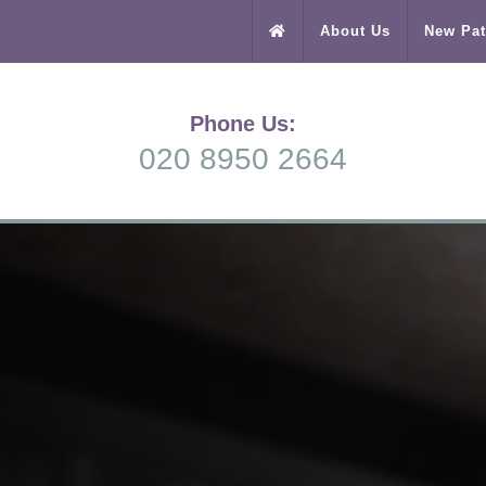
About Us
New Pat
Phone Us:
020 8950 2664