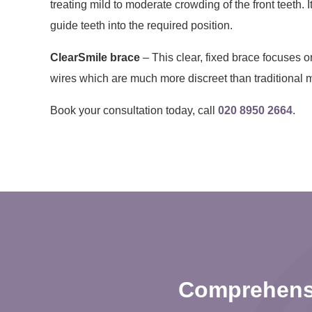
treating mild to moderate crowding of the front teeth. I
guide teeth into the required position.
ClearSmile brace
– This clear, fixed brace focuses on
wires which are much more discreet than traditional 
Book your consultation today, call
020 8950 2664
.
Comprehensi