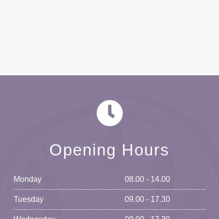
Opening Hours
Monday
08.00 - 14.00
Tuesday
09.00 - 17.30