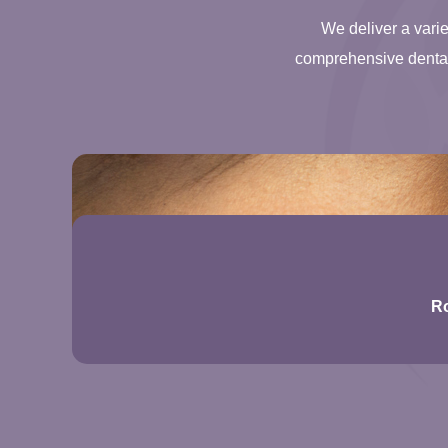
We deliver a varie
comprehensive dental 
Ro