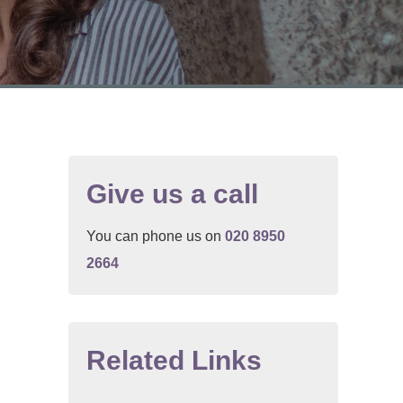
Give us a call
You can phone us on
020 8950
2664
.
Related Links