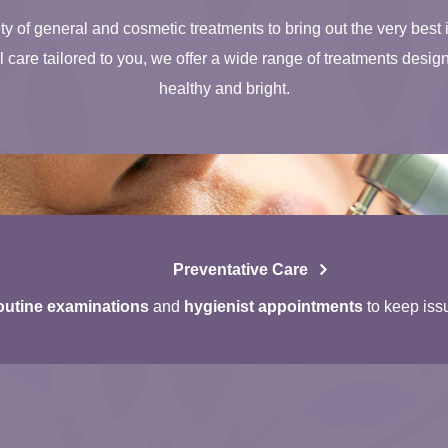
ty of general and cosmetic treatments to bring out the very best 
care tailored to you, we offer a wide range of treatments desig
healthy and bright.
Preventative Care
utine examinations
and
hygienist appointments
to keep iss