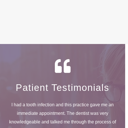
Patient Testimonials
I had a tooth infection and this practice gave me an
immediate appointment. The dentist was very
knowledgeable and talked me through the process of