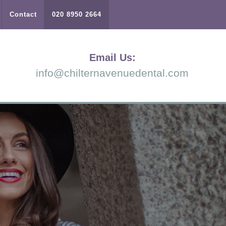
Contact
020 8950 2664
Email Us:
info@chilternavenuedental.com