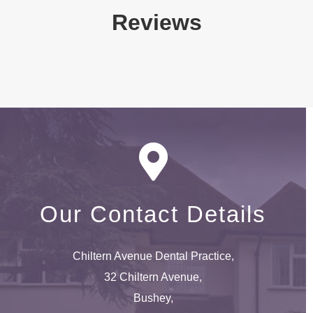
Reviews
Our Contact Details
Chiltern Avenue Dental Practice,
32 Chiltern Avenue,
Bushey,