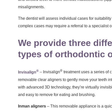
misalignments.
The dentist will assess individual cases for suitabilit
complex cases may require a referral to a specialist o
We provide three diff
types of orthodontic 
®
®
Invisalign
– Invisalign
treatment uses a series of
removable clear aligners to gently move your teeth i
with advanced 3D technology, they’re virtually invisib
and easy to remove for eating and brushing.
Inman aligners
– This removable appliance is a quick 