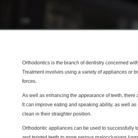
Orthodontics is the branch of dentistry concerned with 
Treatment involves using a variety of appliances or br
forces.
As well as enhancing the appearance of teeth, there a
It can improve eating and speaking ability, as well a
clean in their straighter position.
Orthodontic appliances can be used to successfully t
and twisted teeth to more serious malocclusions (uppe