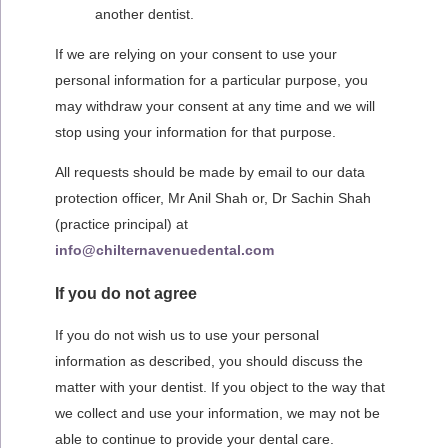
another dentist.
If we are relying on your consent to use your
personal information for a particular purpose, you
may withdraw your consent at any time and we will
stop using your information for that purpose.
All requests should be made by email to our
data
protection officer, Mr Anil Shah or, Dr Sachin Shah
(practice principal) at
info@chilternavenuedental.com
If you do not agree
If you do not wish us to use your personal
information as described, you should discuss the
matter with your dentist. If you object to the way that
we collect and use your information, we may not be
able to continue to provide your dental care.