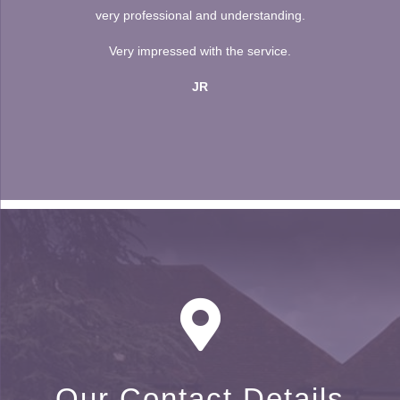
very professional and understanding.
Very impressed with the service.
JR
Our Contact Details