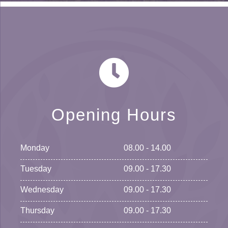
Opening Hours
Monday
08.00 - 14.00
Tuesday
09.00 - 17.30
Wednesday
09.00 - 17.30
Thursday
09.00 - 17.30