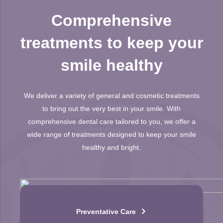
Comprehensive
treatments to keep your
smile healthy
We deliver a variety of general and cosmetic treatments
to bring out the very best in your smile. With
comprehensive dental care tailored to you, we offer a
wide range of treatments designed to keep your smile
healthy and bright.
Preventative Care