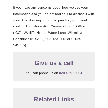
If you have any concerns about how we use your
information and you do not feel able to discuss it with
your dentist or anyone at the practice, you should
contact The Information Commissioner’s Office
(ICO), Wycliffe House, Water Lane, Wilmslow,
Cheshire SK9 5AF (0303 123 1113 or 01625
545745).
Give us a call
You can phone us on
020 8950 2664
Related Links