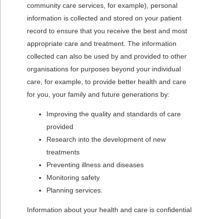
community care services, for example), personal
information is collected and stored on your patient
record to ensure that you receive the best and most
appropriate care and treatment. The information
collected can also be used by and provided to other
organisations for purposes beyond your individual
care, for example, to provide better health and care
for you, your family and future generations by:
Improving the quality and standards of care
provided
Research into the development of new
treatments
Preventing illness and diseases
Monitoring safety
Planning services.
Information about your health and care is confidential