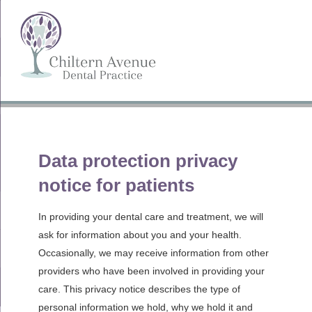
Privacy Notice
Data protection privacy
notice for patients
In providing your dental care and treatment, we will
ask for information about you and your health.
Occasionally, we may receive information from other
providers who have been involved in providing your
care. This privacy notice describes the type of
personal information we hold, why we hold it and