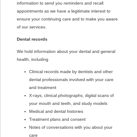
information to send you reminders and recall
appointments as we have a legitimate interest to
ensure your continuing care and to make you aware
of our services.
Dental records
We hold information about your dental and general
health, including
Clinical records made by dentists and other
dental professionals involved with your care
and treatment
X-rays, clinical photographs, digital scans of
your mouth and teeth, and study models
Medical and dental histories
Treatment plans and consent
Notes of conversations with you about your
care