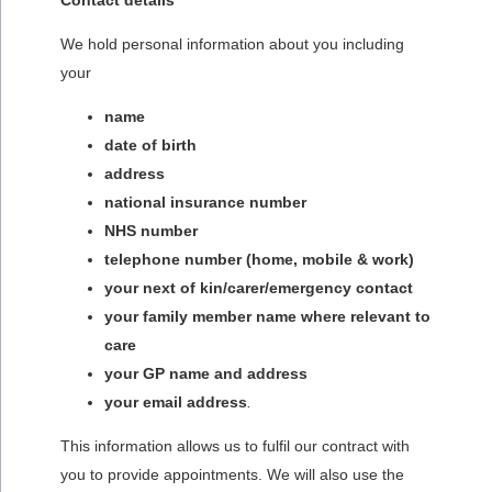
Contact details
We hold personal information about you including
your
name
date of birth
address
national insurance number
NHS number
telephone number (home, mobile & work)
your next of kin/carer/emergency contact
your family member name where relevant to
care
your GP name and address
your email address
.
This information allows us to fulfil our contract with
you to provide appointments. We will also use the