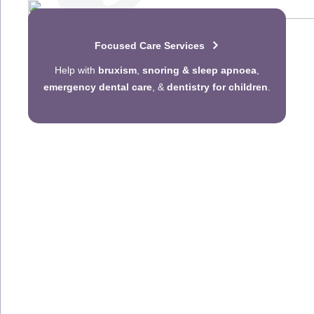
Focused Care Services
Help with
bruxism
,
snoring & sleep apnoea
,
emergency dental care
, &
dentistry for children
.