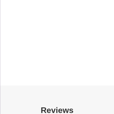
Reviews