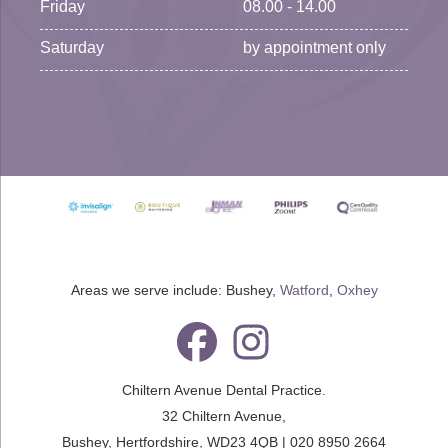
Friday
08.00 - 14.00
Saturday
by appointment only
Areas we serve include: Bushey,
Watford
,
Oxhey
Chiltern Avenue Dental Practice.
32 Chiltern Avenue
,
Bushey
,
Hertfordshire
,
WD23 4QB
|
020 8950 2664