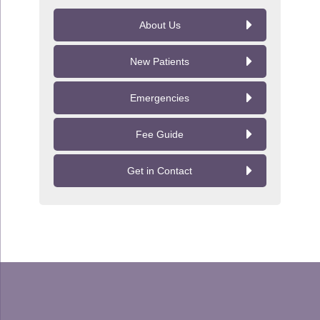
About Us
New Patients
Emergencies
Fee Guide
Get in Contact