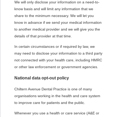
We will only disclose your information on a need-to-
know basis and will limit any information that we
share to the minimum necessary. We will let you
know in advance if we send your medical information
to another medical provider and we will give you the
details of that provider at that time.
In certain circumstances or if required by law, we
may need to disclose your information to a third party
not connected with your health care, including HMRC
or other law enforcement or government agencies.
National data opt-out policy
Chiltern Avenue Dental Practice
is one of many
organisations working in the health and care system
to improve care for patients and the public.
Whenever you use a health or care service (A&E or