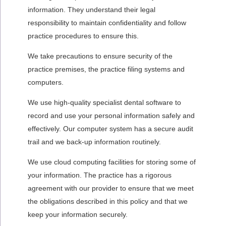
information. They understand their legal
responsibility to maintain confidentiality and follow
practice procedures to ensure this.
We take precautions to ensure security of the
practice premises, the practice filing systems and
computers.
We use high-quality specialist dental software to
record and use your personal information safely and
effectively. Our computer system has a secure audit
trail and we back-up information routinely.
We use cloud computing facilities for storing some of
your information. The practice has a rigorous
agreement with our provider to ensure that we meet
the obligations described in this policy and that we
keep your information securely.