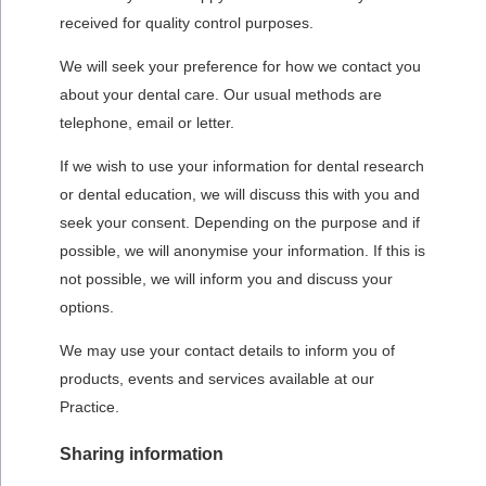
received for quality control purposes.
We will seek your preference for how we contact you
about your dental care. Our usual methods are
telephone, email or letter.
If we wish to use your information for dental research
or dental education, we will discuss this with you and
seek your consent. Depending on the purpose and if
possible, we will anonymise your information. If this is
not possible, we will inform you and discuss your
options.
We may use your contact details to inform you of
products, events and services available at our
Practice.
Sharing information