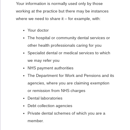
Your information is normally used only by those
working at the practice but there may be instances
where we need to share it – for example, with:
Your doctor
The hospital or community dental services or
other health professionals caring for you
Specialist dental or medical services to which
we may refer you
NHS payment authorities
The Department for Work and Pensions and its
agencies, where you are claiming exemption
or remission from NHS charges
Dental laboratories
Debt collection agencies
Private dental schemes of which you are a
member.