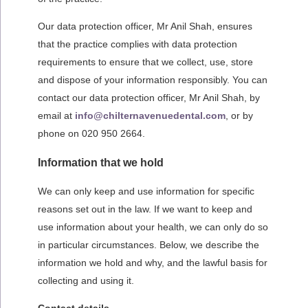
Our data protection officer, Mr Anil Shah, ensures
that the practice complies with data protection
requirements to ensure that we collect, use, store
and dispose of your information responsibly. You can
contact our data protection officer, Mr Anil Shah, by
email at
info@chilternavenuedental.com
, or by
phone on 020 950 2664.
Information that we hold
We can only keep and use information for specific
reasons set out in the law. If we want to keep and
use information about your health, we can only do so
in particular circumstances. Below, we describe the
information we hold and why, and the lawful basis for
collecting and using it.