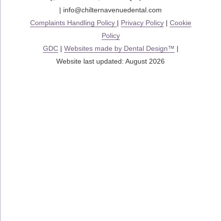
|
info@chilternavenuedental.com
Complaints Handling Policy
|
Privacy Policy
|
Cookie
Policy
GDC
|
Websites made by Dental Design™
|
Website last updated: August 2026