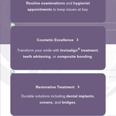
Routine examinations
and
hygienist
appointments
to keep issues at bay.
Cosmetic Excellence
®
Transform your smile with
Invisalign
treatment
,
teeth whitening
, or
composite bonding
.
Restorative Treatment
Durable solutions including
dental implants
,
crowns
, and
bridges
.