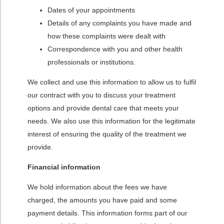
Dates of your appointments
Details of any complaints you have made and
how these complaints were dealt with
Correspondence with you and other health
professionals or institutions.
We collect and use this information to allow us to fulfil
our contract with you to discuss your treatment
options and provide dental care that meets your
needs. We also use this information for the legitimate
interest of ensuring the quality of the treatment we
provide.
Financial information
We hold information about the fees we have
charged, the amounts you have paid and some
payment details. This information forms part of our