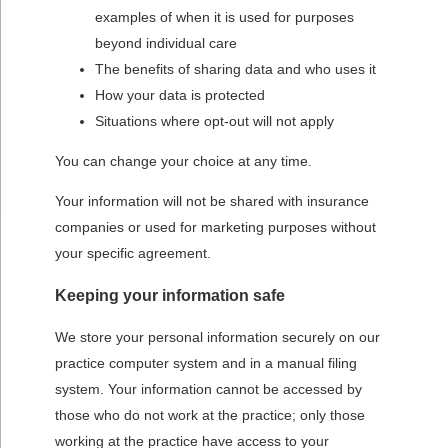
examples of when it is used for purposes
beyond individual care
The benefits of sharing data and who uses it
How your data is protected
Situations where opt-out will not apply
You can change your choice at any time.
Your information will not be shared with insurance
companies or used for marketing purposes without
your specific agreement.
Keeping your information safe
We store your personal information securely on our
practice computer system and in a manual filing
system. Your information cannot be accessed by
those who do not work at the practice; only those
working at the practice have access to your