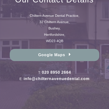
Chiltern Avenue Dental Practice,
32 Chiltern Avenue,
Bushey,
Hertfordshire,
WD23 4QB
Google Maps
020 8950 2664
T:
info@chilternavenuedental.com
E: