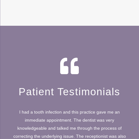
Patient Testimonials
I had a tooth infection and this practice gave me an
immediate appointment. The dentist was very
knowledgeable and talked me through the process of
correcting the underlying issue. The receptionist was also