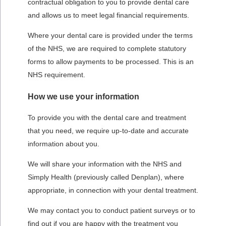
contractual obligation to you to provide dental care
and allows us to meet legal financial requirements.
Where your dental care is provided under the terms
of the NHS, we are required to complete statutory
forms to allow payments to be processed. This is an
NHS requirement.
How we use your information
To provide you with the dental care and treatment
that you need, we require up-to-date and accurate
information about you.
We will share your information with
the NHS and
Simply Health (previously called Denplan), where
appropriate, i
n connection with your dental treatment.
We may contact you to conduct patient surveys or to
find out if you are happy with the treatment you