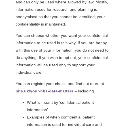
and can only be used where allowed by law. Mostly,
information used for research and planning is
anonymised so that you cannot be identified; your
confidentiality is maintained.
You can choose whether you want your confidential
information to be used in this way. If you are happy
with this use of your information, you do not need to
do anything. If you wish to opt out, your confidential
information will be used only to support your
individual care.
You can register your choice and find out more at
nhs.uk/your-nhs-data-matters
– including
What is meant by ‘confidential patient
information’
Examples of when confidential patient
information is used for individual care and