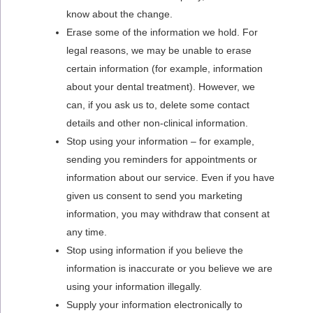
know about the change.
Erase some of the information we hold. For
legal reasons, we may be unable to erase
certain information (for example, information
about your dental treatment). However, we
can, if you ask us to, delete some contact
details and other non-clinical information.
Stop using your information – for example,
sending you reminders for appointments or
information about our service. Even if you have
given us consent to send you marketing
information, you may withdraw that consent at
any time.
Stop using information if you believe the
information is inaccurate or you believe we are
using your information illegally.
Supply your information electronically to