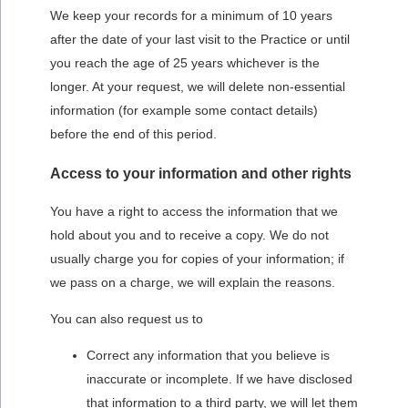
We keep your records for a minimum of 10 years
after the date of your last visit to the Practice or until
you reach the age of 25 years whichever is the
longer. At your request, we will delete non-essential
information (for example some contact details)
before the end of this period.
Access to your information and other rights
You have a right to access the information that we
hold about you and to receive a copy. We do not
usually charge you for copies of your information; if
we pass on a charge, we will explain the reasons.
You can also request us to
Correct any information that you believe is
inaccurate or incomplete. If we have disclosed
that information to a third party, we will let them