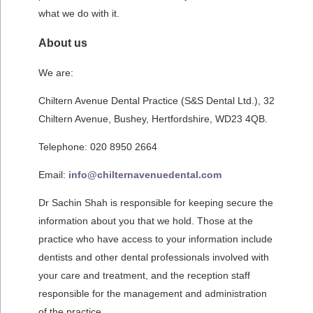
what we do with it.
About us
We are:
Chiltern Avenue Dental Practice (S&S Dental Ltd.), 32
Chiltern Avenue, Bushey, Hertfordshire, WD23 4QB.
Telephone: 020 8950 2664
Email:
info@chilternavenuedental.com
Dr Sachin Shah is responsible for keeping secure the
information about you that we hold. Those at the
practice who have access to your information include
dentists and other dental professionals involved with
your care and treatment, and the reception staff
responsible for the management and administration
of the practice.