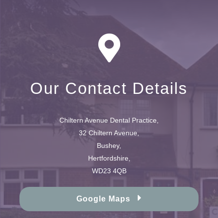
Our Contact Details
Chiltern Avenue Dental Practice,
32 Chiltern Avenue,
Bushey,
Hertfordshire,
WD23 4QB
Google Maps