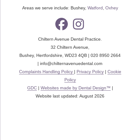
Areas we serve include: Bushey,
Watford
,
Oxhey
Chiltern Avenue Dental Practice.
32 Chiltern Avenue
,
Bushey
,
Hertfordshire
,
WD23 4QB
|
020 8950 2664
|
info@chilternavenuedental.com
Complaints Handling Policy
|
Privacy Policy
|
Cookie
Policy
GDC
|
Websites made by Dental Design™
|
Website last updated: August 2026