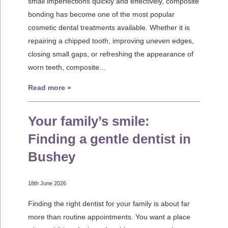
small imperfections quickly and effectively, composite
bonding has become one of the most popular
cosmetic dental treatments available. Whether it is
repairing a chipped tooth, improving uneven edges,
closing small gaps, or refreshing the appearance of
worn teeth, composite…
Read more »
Your family’s smile:
Finding a gentle dentist in
Bushey
18th June 2026
Finding the right dentist for your family is about far
more than routine appointments. You want a place