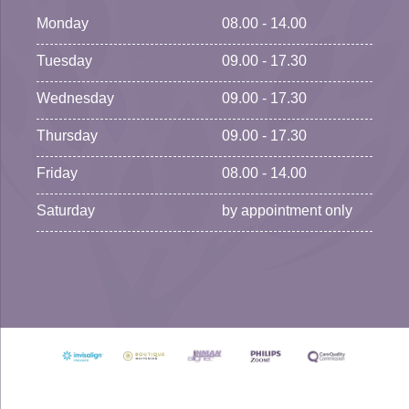
Monday
08.00 - 14.00
Tuesday
09.00 - 17.30
Wednesday
09.00 - 17.30
Thursday
09.00 - 17.30
Friday
08.00 - 14.00
Saturday
by appointment only