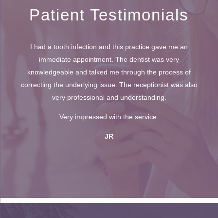
Patient Testimonials
I had a tooth infection and this practice gave me an
immediate appointment. The dentist was very
knowledgeable and talked me through the process of
correcting the underlying issue. The receptionist was also
very professional and understanding.
Very impressed with the service.
JR