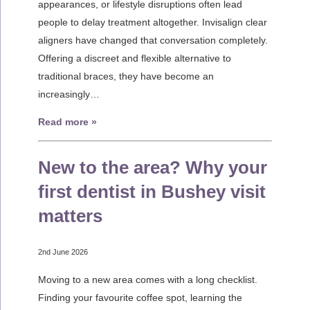
appearances, or lifestyle disruptions often lead
people to delay treatment altogether. Invisalign clear
aligners have changed that conversation completely.
Offering a discreet and flexible alternative to
traditional braces, they have become an
increasingly…
Read more »
New to the area? Why your
first dentist in Bushey visit
matters
2nd June 2026
Moving to a new area comes with a long checklist.
Finding your favourite coffee spot, learning the