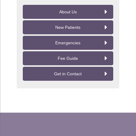
About Us
New Patients
Emergencies
Fee Guide
Get in Contact