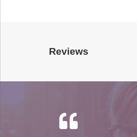
Reviews