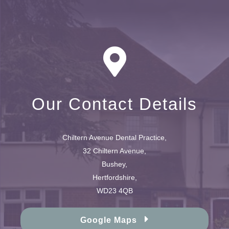
Our Contact Details
Chiltern Avenue Dental Practice,
32 Chiltern Avenue,
Bushey,
Hertfordshire,
WD23 4QB
Google Maps