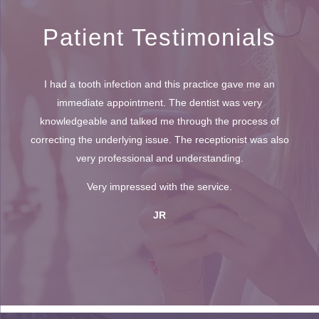
Patient Testimonials
I had a tooth infection and this practice gave me an
immediate appointment. The dentist was very
knowledgeable and talked me through the process of
correcting the underlying issue. The receptionist was also
very professional and understanding.
Very impressed with the service.
JR