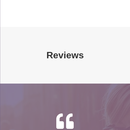
Reviews