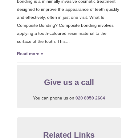
bonding is a minimally invasive cosmetic treatment
designed to improve the appearance of teeth quickly
and effectively, often in just one visit. What Is
Composite Bonding? Composite bonding involves
applying a tooth-coloured resin material to the
surface of the tooth. This…
Read more »
Give us a call
You can phone us on
020 8950 2664
Related Links