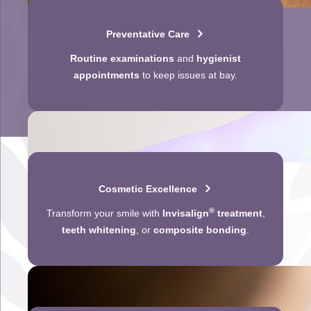
Preventative Care
Routine examinations
and
hygienist
appointments
to keep issues at bay.
Cosmetic Excellence
®
Transform your smile with
Invisalign
treatment
,
teeth whitening
, or
composite bonding
.