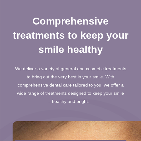
Comprehensive
treatments to keep your
smile healthy
We deliver a variety of general and cosmetic treatments
to bring out the very best in your smile. With
comprehensive dental care tailored to you, we offer a
wide range of treatments designed to keep your smile
healthy and bright.