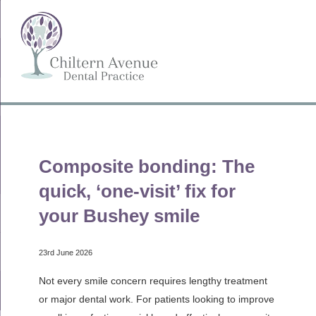
Composite bonding: The
quick, ‘one-visit’ fix for
your Bushey smile
23rd June 2026
Not every smile concern requires lengthy treatment
or major dental work. For patients looking to improve