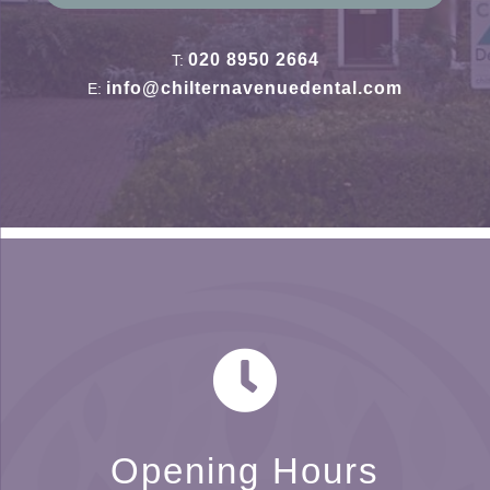
020 8950 2664
T:
info@chilternavenuedental.com
E:
Opening Hours