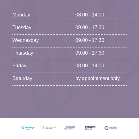
Monday
08.00 - 14.00
Tuesday
09.00 - 17.30
Wednesday
09.00 - 17.30
Thursday
09.00 - 17.30
Friday
08.00 - 14.00
Saturday
by appointment only