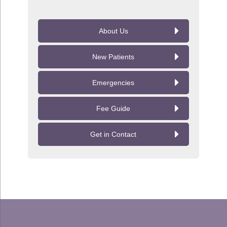
About Us
New Patients
Emergencies
Fee Guide
Get in Contact