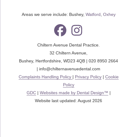
Areas we serve include: Bushey,
Watford
,
Oxhey
Chiltern Avenue Dental Practice.
32 Chiltern Avenue
,
Bushey
,
Hertfordshire
,
WD23 4QB
|
020 8950 2664
|
info@chilternavenuedental.com
Complaints Handling Policy
|
Privacy Policy
|
Cookie
Policy
GDC
|
Websites made by Dental Design™
|
Website last updated: August 2026