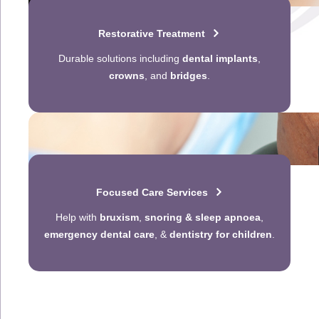
Restorative Treatment
Durable solutions including
dental implants
,
crowns
, and
bridges
.
Focused Care Services
Help with
bruxism
,
snoring & sleep apnoea
,
emergency dental care
, &
dentistry for children
.