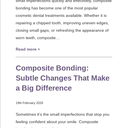
small imperfections quickly and effectively, composite
bonding has become one of the most popular
cosmetic dental treatments available. Whether it is
repairing a chipped tooth, improving uneven edges,
closing small gaps, or refreshing the appearance of
worn teeth, composite…
Read more »
Composite Bonding:
Subtle Changes That Make
a Big Difference
19th February 2026
Sometimes it’s the small imperfections that stop you
feeling confident about your smile. Composite