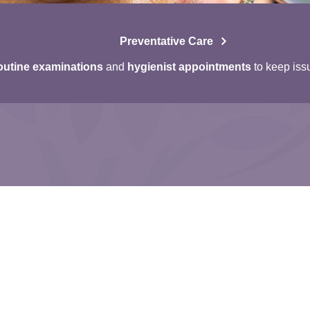
Preventative Care
utine examinations
and
hygienist appointments
to keep iss