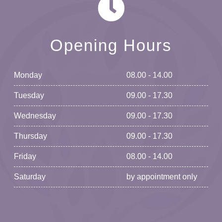
Opening Hours
Monday
08.00 - 14.00
Tuesday
09.00 - 17.30
Wednesday
09.00 - 17.30
Thursday
09.00 - 17.30
Friday
08.00 - 14.00
Saturday
by appointment only