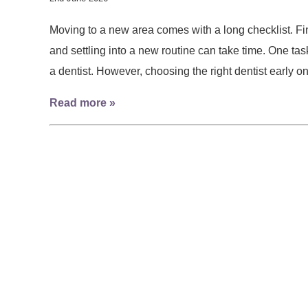
Moving to a new area comes with a long checklist. Find
and settling into a new routine can take time. One task 
a dentist. However, choosing the right dentist early
Read more »