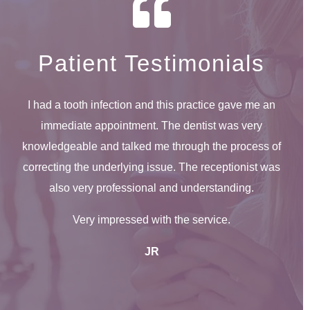
Patient Testimonials
I had a tooth infection and this practice gave me an
immediate appointment. The dentist was very
knowledgeable and talked me through the process of
correcting the underlying issue. The receptionist was
also very professional and understanding.
Very impressed with the service.
JR