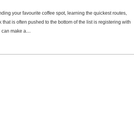
ing your favourite coffee spot, learning the quickest routes,
that is often pushed to the bottom of the list is registering with
 on can make a…