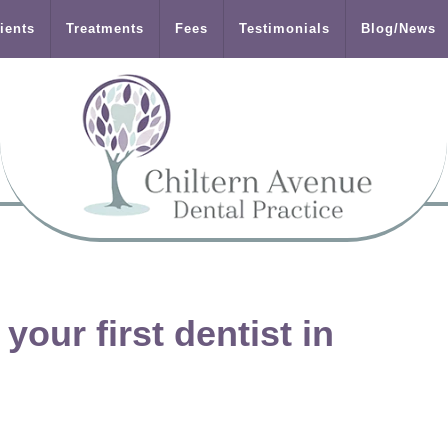
ients
Treatments
Fees
Testimonials
Blog/News
our first dentist in