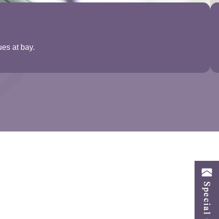
ues at bay.