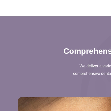
Comprehensi
We deliver a varie
comprehensive dental 