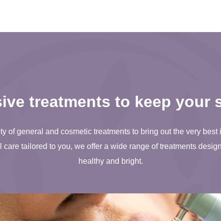
ve treatments to keep your s
ty of general and cosmetic treatments to bring out the very best 
care tailored to you, we offer a wide range of treatments desig
healthy and bright.