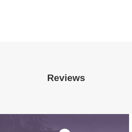
Reviews