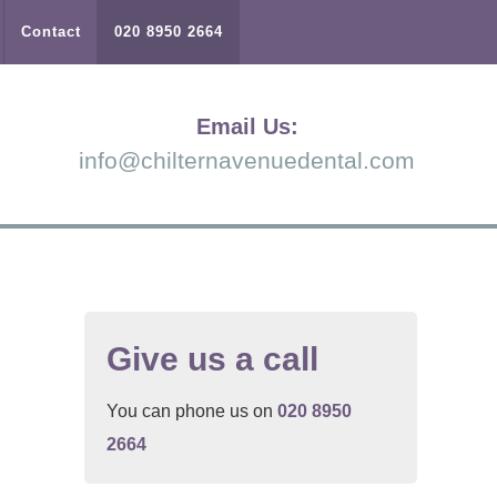
Contact
020 8950 2664
Email Us:
info@chilternavenuedental.com
Give us a call
You can phone us on
020 8950
2664