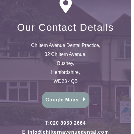
Our Contact Details
Chiltern Avenue Dental Practice,
32 Chiltern Avenue,
Bushey,
Hertfordshire,
WD23 4QB
Google Maps
T:
020 8950 2664
E:
info@chilternavenuedental.com