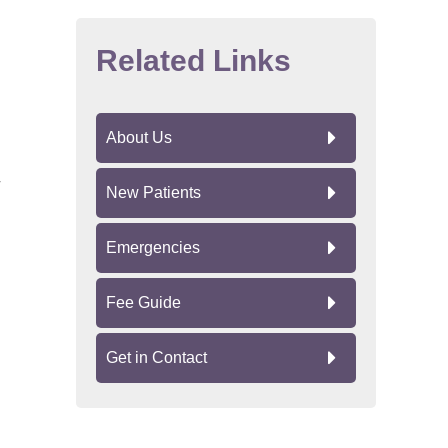
Related Links
About Us
New Patients
Emergencies
Fee Guide
Get in Contact