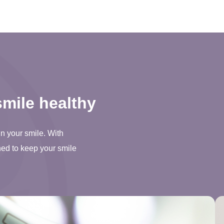
mile healthy
in your smile. With
ned to keep your smile