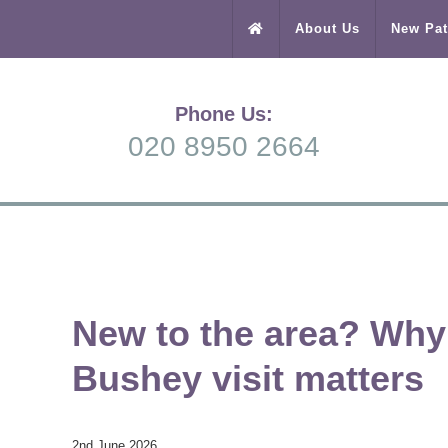
About Us
New Pat
Phone Us:
020 8950 2664
New to the area? Why y
Bushey visit matters
2nd June 2026