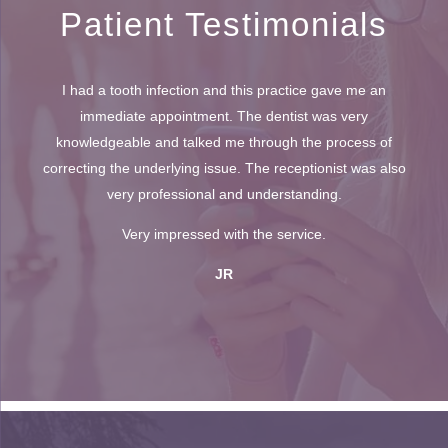
Patient Testimonials
I had a tooth infection and this practice gave me an
immediate appointment. The dentist was very
knowledgeable and talked me through the process of
correcting the underlying issue. The receptionist was also
very professional and understanding.
Very impressed with the service.
JR