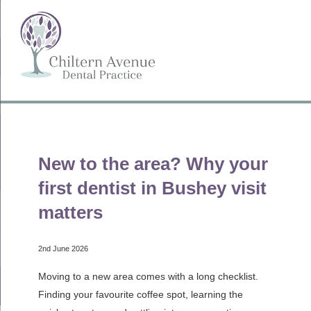
New to the area? Why your
first dentist in Bushey visit
matters
2nd June 2026
Moving to a new area comes with a long checklist.
Finding your favourite coffee spot, learning the