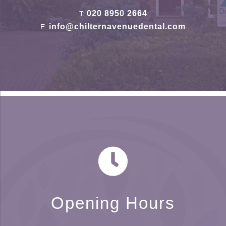
020 8950 2664
T:
info@chilternavenuedental.com
E:
Opening Hours