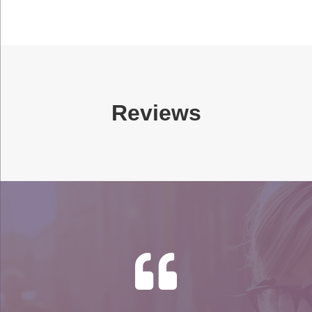
Reviews