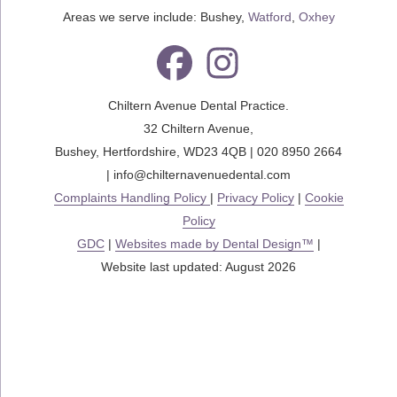
Areas we serve include: Bushey,
Watford
,
Oxhey
Chiltern Avenue Dental Practice.
32 Chiltern Avenue
,
Bushey
,
Hertfordshire
,
WD23 4QB
|
020 8950 2664
|
info@chilternavenuedental.com
Complaints Handling Policy
|
Privacy Policy
|
Cookie
Policy
GDC
|
Websites made by Dental Design™
|
Website last updated: August 2026