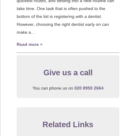
quickest routes, and settling into a new routine can
take time. One task that is often pushed to the
bottom of the list is registering with a dentist.
However, choosing the right dentist early on can
make a…
Read more »
Give us a call
You can phone us on
020 8950 2664
Related Links