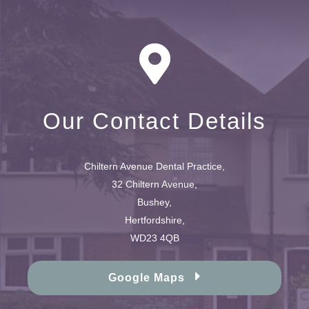
Our Contact Details
Chiltern Avenue Dental Practice,
32 Chiltern Avenue,
Bushey,
Hertfordshire,
WD23 4QB
Google Maps