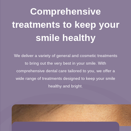
Comprehensive
treatments to keep your
smile healthy
We deliver a variety of general and cosmetic treatments
to bring out the very best in your smile. With
comprehensive dental care tailored to you, we offer a
wide range of treatments designed to keep your smile
healthy and bright.