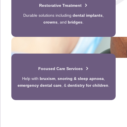
Restorative Treatment
Durable solutions including
dental implants
,
crowns
, and
bridges
.
Focused Care Services
Help with
bruxism
,
snoring & sleep apnoea
,
emergency dental care
, &
dentistry for children
.