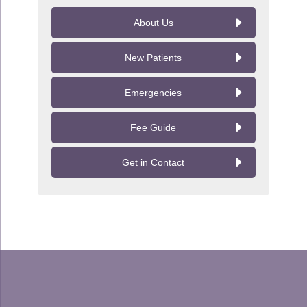
About Us
New Patients
Emergencies
Fee Guide
Get in Contact