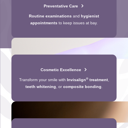
Preventative Care
Routine examinations
and
hygienist
appointments
to keep issues at bay.
Cosmetic Excellence
®
Transform your smile with
Invisalign
treatment
,
teeth whitening
, or
composite bonding
.