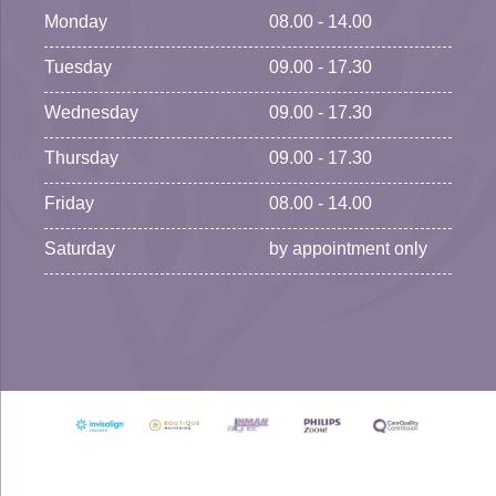
Monday
08.00 - 14.00
Tuesday
09.00 - 17.30
Wednesday
09.00 - 17.30
Thursday
09.00 - 17.30
Friday
08.00 - 14.00
Saturday
by appointment only