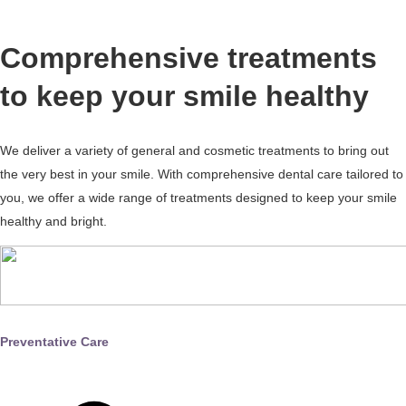
Comprehensive treatments
to keep your smile healthy
We deliver a variety of general and cosmetic treatments to bring out
the very best in your smile. With comprehensive dental care tailored to
you, we offer a wide range of treatments designed to keep your smile
healthy and bright.
Preventative Care