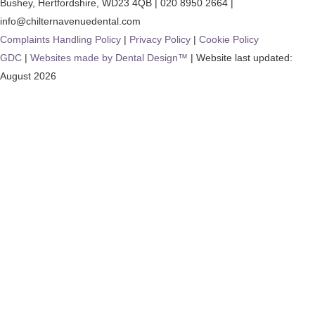
Bushey
,
Hertfordshire
,
WD23 4QB
|
020 8950 2664
|
info@chilternavenuedental.com
Complaints Handling Policy
|
Privacy Policy
|
Cookie Policy
GDC
|
Websites made by Dental Design™
| Website last updated:
August 2026