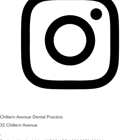
Chiltern Avenue Dental Practice.
32 Chiltern Avenue
,