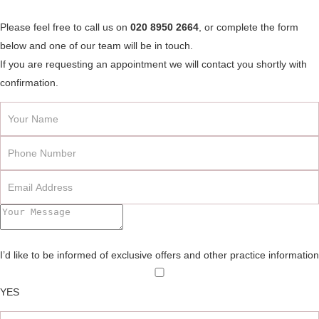
Please feel free to call us on
020 8950 2664
, or complete the form
below and one of our team will be in touch.
If you are requesting an appointment we will contact you shortly with
confirmation.
I’d like to be informed of exclusive offers and other practice information
YES