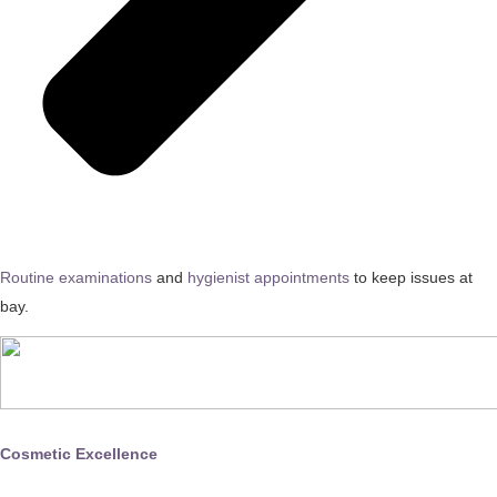
Routine examinations
and
hygienist appointments
to keep issues at
bay.
Cosmetic Excellence