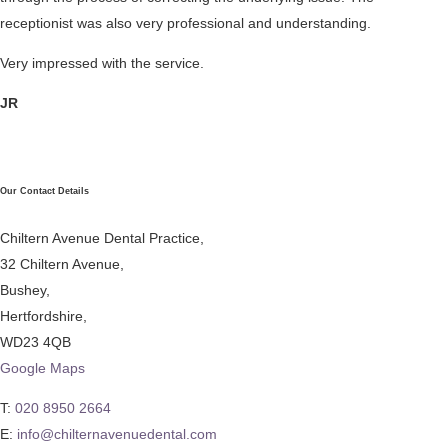
receptionist was also very professional and understanding.
Very impressed with the service.
JR
Our Contact Details
Chiltern Avenue Dental Practice,
32 Chiltern Avenue,
Bushey,
Hertfordshire,
WD23 4QB
Google Maps
T:
020 8950 2664
E:
info@chilternavenuedental.com