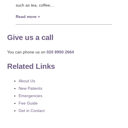
such as tea, coffee,…
Read more »
Give us a call
You can phone us on
020 8950 2664
Related Links
About Us
New Patients
Emergencies
Fee Guide
Get in Contact