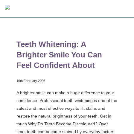
Teeth Whitening: A
Brighter Smile You Can
Feel Confident About
16th February 2026
A brighter smile can make a huge difference to your
confidence. Professional teeth whitening is one of the
safest and most effective ways to lift stains and
restore the natural brightness of your teeth. Get in
touch Why Do Teeth Become Discoloured? Over
time, teeth can become stained by everyday factors