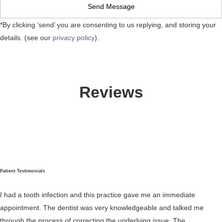
*By clicking ‘send’ you are consenting to us replying, and storing your
details. (see our
privacy policy
).
Reviews
Patient Testimonials
I had a tooth infection and this practice gave me an immediate
appointment. The dentist was very knowledgeable and talked me
through the process of correcting the underlying issue. The