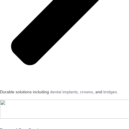
Durable solutions including
dental implants
,
crowns
, and
bridges
.