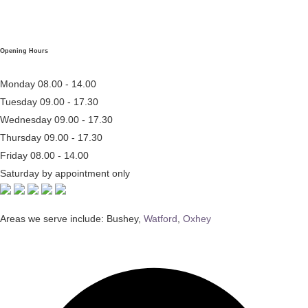
Opening Hours
Monday
08.00 - 14.00
Tuesday
09.00 - 17.30
Wednesday
09.00 - 17.30
Thursday
09.00 - 17.30
Friday
08.00 - 14.00
Saturday
by appointment only
Areas we serve include: Bushey,
Watford
,
Oxhey