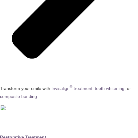
®
Transform your smile with
Invisalign
treatment
,
teeth whitening
, or
composite bonding
.
Restorative Treatment