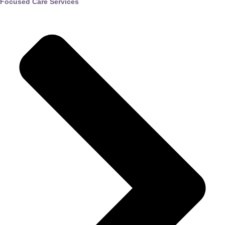
Focused Care Services