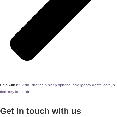
Help with
bruxism
,
snoring & sleep apnoea
,
emergency dental care
, &
dentistry for children
.
Get in touch with us