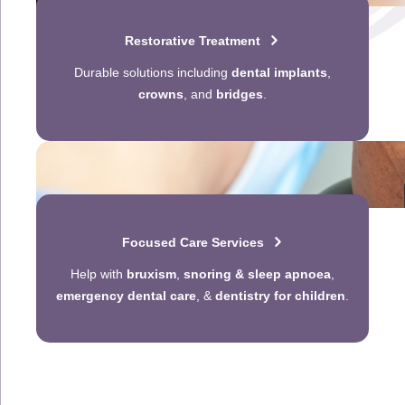
Restorative Treatment
Durable solutions including
dental implants
,
crowns
, and
bridges
.
Focused Care Services
Help with
bruxism
,
snoring & sleep apnoea
,
emergency dental care
, &
dentistry for children
.