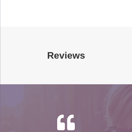
Reviews