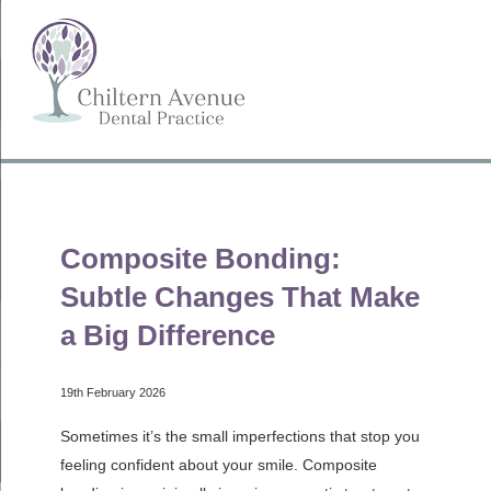
Composite Bonding:
Subtle Changes That Make
a Big Difference
19th February 2026
Sometimes it’s the small imperfections that stop you
feeling confident about your smile. Composite