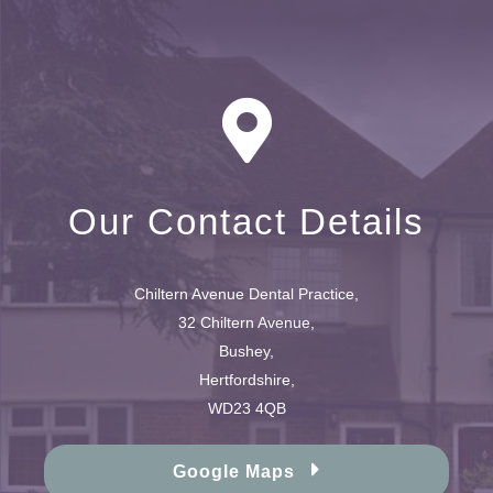
Our Contact Details
Chiltern Avenue Dental Practice,
32 Chiltern Avenue,
Bushey,
Hertfordshire,
WD23 4QB
Google Maps