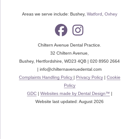
Areas we serve include: Bushey,
Watford
,
Oxhey
Chiltern Avenue Dental Practice.
32 Chiltern Avenue
,
Bushey
,
Hertfordshire
,
WD23 4QB
|
020 8950 2664
|
info@chilternavenuedental.com
Complaints Handling Policy
|
Privacy Policy
|
Cookie
Policy
GDC
|
Websites made by Dental Design™
|
Website last updated: August 2026