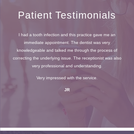
Patient Testimonials
I had a tooth infection and this practice gave me an
immediate appointment. The dentist was very
knowledgeable and talked me through the process of
correcting the underlying issue. The receptionist was also
very professional and understanding.
Very impressed with the service.
JR