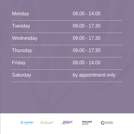
Monday
08.00 - 14.00
Tuesday
09.00 - 17.30
Wednesday
09.00 - 17.30
Thursday
09.00 - 17.30
Friday
08.00 - 14.00
Saturday
by appointment only