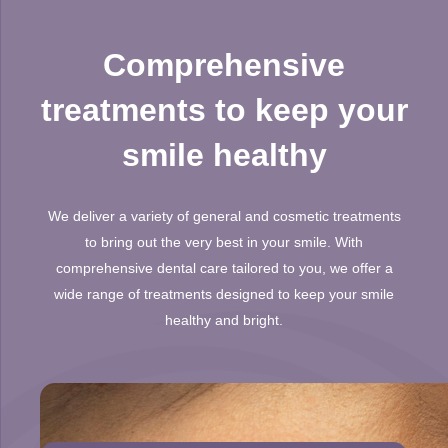
Comprehensive
treatments to keep your
smile healthy
We deliver a variety of general and cosmetic treatments
to bring out the very best in your smile. With
comprehensive dental care tailored to you, we offer a
wide range of treatments designed to keep your smile
healthy and bright.