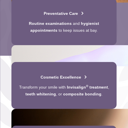
Preventative Care
Routine examinations
and
hygienist
appointments
to keep issues at bay.
Cosmetic Excellence
®
Transform your smile with
Invisalign
treatment
,
teeth whitening
, or
composite bonding
.