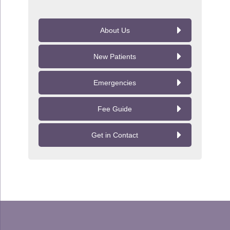
About Us
New Patients
Emergencies
Fee Guide
Get in Contact