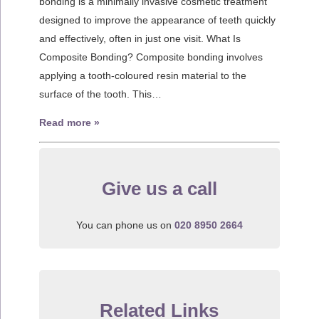
bonding is a minimally invasive cosmetic treatment
designed to improve the appearance of teeth quickly
and effectively, often in just one visit. What Is
Composite Bonding? Composite bonding involves
applying a tooth-coloured resin material to the
surface of the tooth. This…
Read more »
Give us a call
You can phone us on
020 8950 2664
Related Links