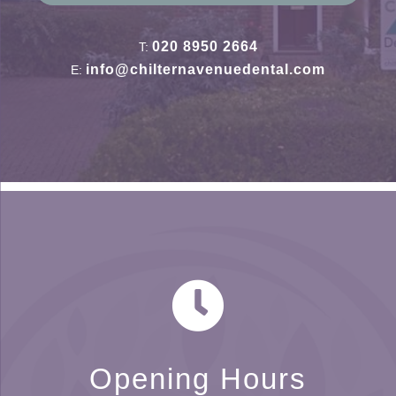
020 8950 2664
T:
info@chilternavenuedental.com
E:
Opening Hours